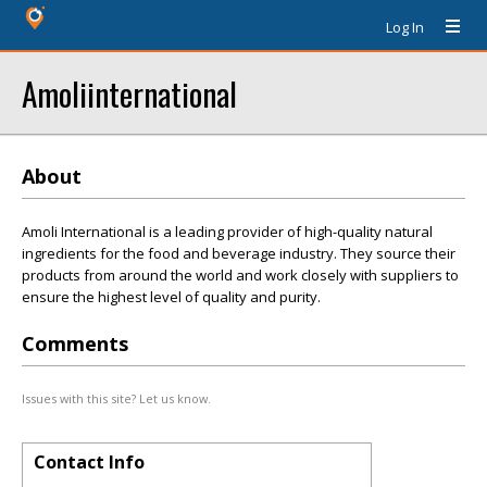
Log In
Amoliinternational
About
Amoli International is a leading provider of high-quality natural
ingredients for the food and beverage industry. They source their
products from around the world and work closely with suppliers to
ensure the highest level of quality and purity.
Comments
Issues with this site? Let us know.
Contact Info