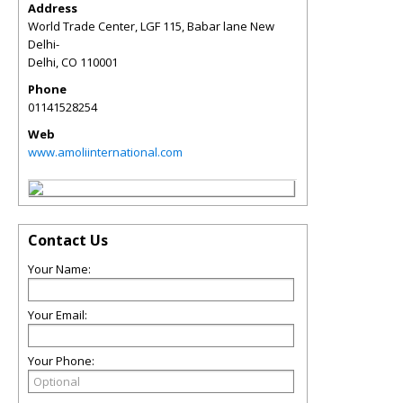
Address
World Trade Center, LGF 115, Babar lane New
Delhi-
Delhi
,
CO
110001
Phone
01141528254
Web
www.amoliinternational.com
Contact Us
Your Name:
Your Email:
Your Phone: