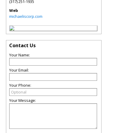
(317) 251-1935
Web
michaeliscorp.com
Contact Us
Your Name:
Your Email:
Your Phone:
Your Message: