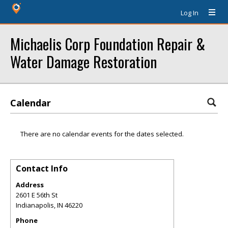
Log In
Michaelis Corp Foundation Repair &
Water Damage Restoration
Calendar
There are no calendar events for the dates selected.
Contact Info
Address
2601 E 56th St
Indianapolis
,
IN
46220
Phone