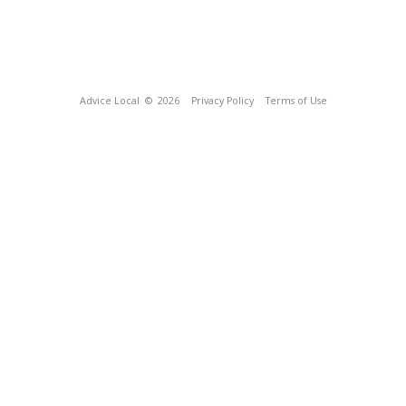
Advice Local
© 2026
Privacy Policy
Terms of Use