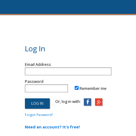
Log In
Email Address
Password
Remember me
Or, log in with:
Forgot Password?
Need an account? It's free!