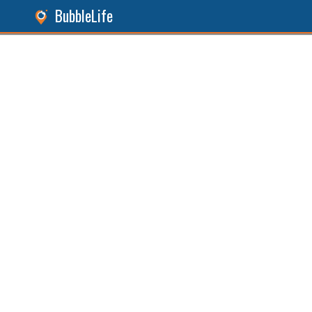
BubbleLife