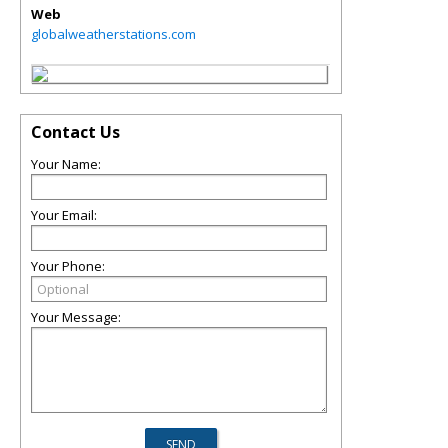
Web
globalweatherstations.com
Contact Us
Your Name:
Your Email:
Your Phone:
Your Message: