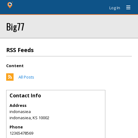
Log In
Big77
RSS Feeds
Content
All Posts
Contact Info
Address
indonasiea
indonasiea
,
KS
10002
Phone
12365478569