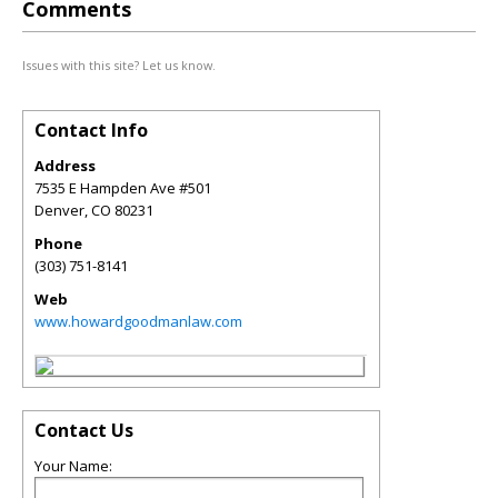
Comments
Issues with this site? Let us know.
Contact Info
Address
7535 E Hampden Ave #501
Denver
,
CO
80231
Phone
(303) 751-8141
Web
www.howardgoodmanlaw.com
Contact Us
Your Name: