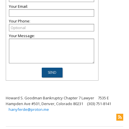
Your Email:
Your Phone:
Your Message:
Howard S. Goodman Bankruptcy Chapter 7 Lawyer
7535 E
Hampden Ave #501, Denver, Colorado 80231
(303) 751-8141
hanyferde@proton.me