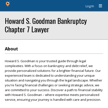
Log In
Howard S. Goodman Bankruptcy
Chapter 7 Lawyer
About
Howard S. Goodman is your trusted guide through legal
complexities. With a focus on bankruptcy and debt relief, we
provide personalized solutions for a brighter financial future. Our
experienced team is dedicated to understanding your unique
situation and navigating you through the legal landscape. Whether
you're facing financial challenges or seeking strategic advice, we
are committed to your success. Discover a path to financial stability
with Howard S. Goodman – where expertise meets personalized
service, ensuring your journey is handled with care and precision.