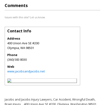
Comments
Issues with this site? Let us know.
Contact Info
Address
400 Union Ave SE #200
Olympia
,
WA
98501
Phone
(360) 583 8030
Web
www.jacobsandjacobs.net
Jacobs and Jacobs Injury Lawyers, Car Accident, Wrongful Death,
Brain Injury
400 Union Ave SE #200, Olympia, Washington 98501