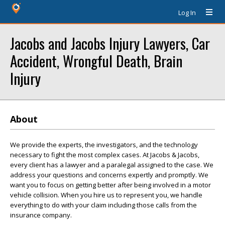
Log In
Jacobs and Jacobs Injury Lawyers, Car
Accident, Wrongful Death, Brain
Injury
About
We provide the experts, the investigators, and the technology
necessary to fight the most complex cases. At Jacobs & Jacobs,
every client has a lawyer and a paralegal assigned to the case. We
address your questions and concerns expertly and promptly. We
want you to focus on getting better after being involved in a motor
vehicle collision. When you hire us to represent you, we handle
everything to do with your claim including those calls from the
insurance company.