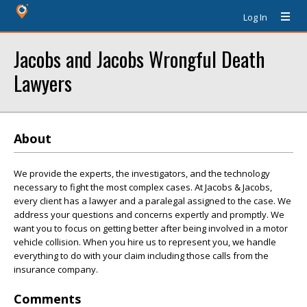
Log In
Jacobs and Jacobs Wrongful Death
Lawyers
About
We provide the experts, the investigators, and the technology
necessary to fight the most complex cases. At Jacobs & Jacobs,
every client has a lawyer and a paralegal assigned to the case. We
address your questions and concerns expertly and promptly. We
want you to focus on getting better after being involved in a motor
vehicle collision. When you hire us to represent you, we handle
everything to do with your claim including those calls from the
insurance company.
Comments