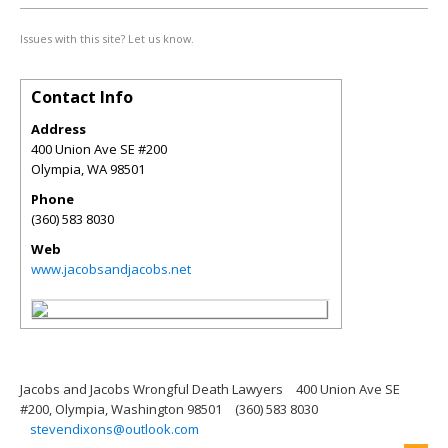
Issues with this site? Let us know.
Contact Info
Address
400 Union Ave SE #200
Olympia
,
WA
98501
Phone
(360) 583 8030
Web
www.jacobsandjacobs.net
Jacobs and Jacobs Wrongful Death Lawyers
400 Union Ave SE
#200, Olympia, Washington 98501
(360) 583 8030
stevendixons@outlook.com