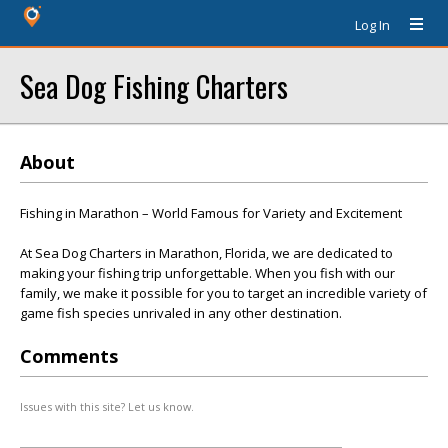
Log In
Sea Dog Fishing Charters
About
Fishing in Marathon – World Famous for Variety and Excitement
At Sea Dog Charters in Marathon, Florida, we are dedicated to
making your fishing trip unforgettable. When you fish with our
family, we make it possible for you to target an incredible variety of
game fish species unrivaled in any other destination.
Comments
Issues with this site? Let us know.