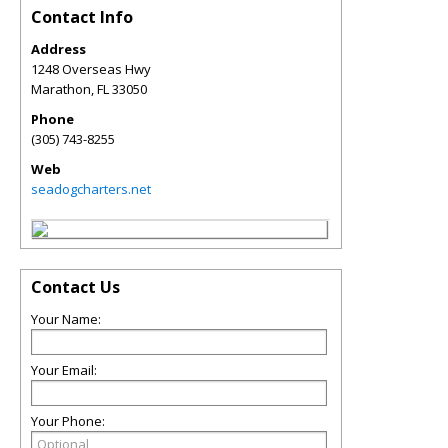
Contact Info
Address
1248 Overseas Hwy
Marathon
,
FL
33050
Phone
(305) 743-8255
Web
seadogcharters.net
Contact Us
Your Name:
Your Email:
Your Phone: