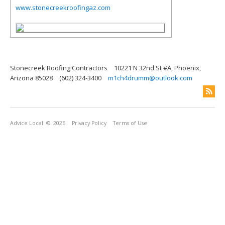
www.stonecreekroofingaz.com
Stonecreek Roofing Contractors
10221 N 32nd St #A, Phoenix,
Arizona 85028
(602) 324-3400
m1ch4drumm@outlook.com
Advice Local
© 2026
Privacy Policy
Terms of Use