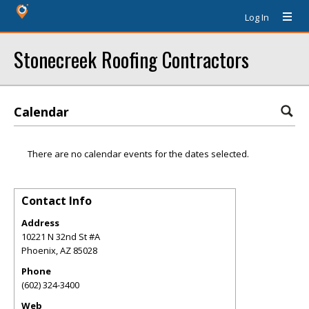
Log In
Stonecreek Roofing Contractors
Calendar
There are no calendar events for the dates selected.
Contact Info
Address
10221 N 32nd St #A
Phoenix
,
AZ
85028
Phone
(602) 324-3400
Web