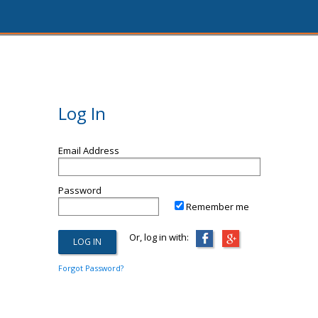
Log In
Email Address
Password
Remember me
Or, log in with:
Forgot Password?