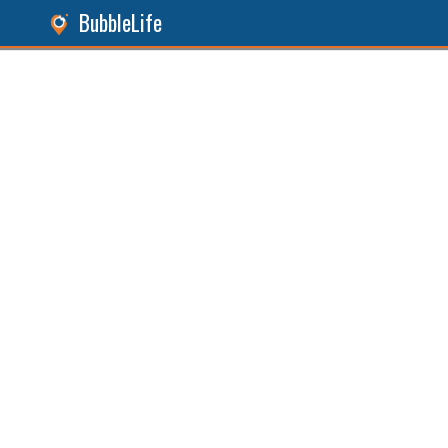
BubbleLife