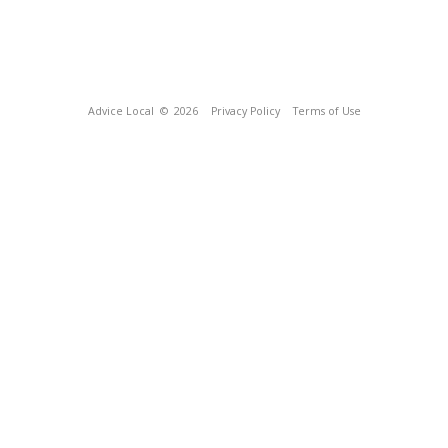
Advice Local
© 2026
Privacy Policy
Terms of Use