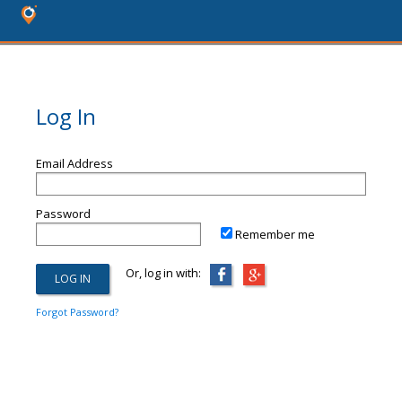
Log In
Email Address
Password
Remember me
Or, log in with:
Forgot Password?