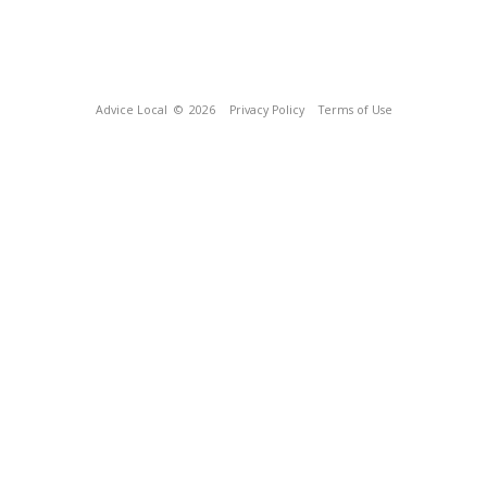
Advice Local
© 2026
Privacy Policy
Terms of Use